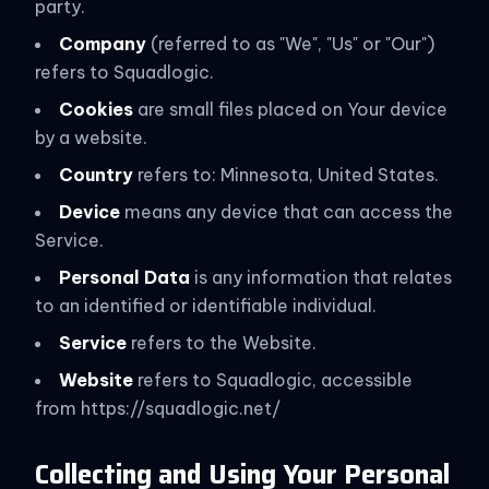
party.
Company
(referred to as "We", "Us" or "Our")
refers to Squadlogic.
Cookies
are small files placed on Your device
by a website.
Country
refers to: Minnesota, United States.
Device
means any device that can access the
Service.
Personal Data
is any information that relates
to an identified or identifiable individual.
Service
refers to the Website.
Website
refers to Squadlogic, accessible
from https://squadlogic.net/
Collecting and Using Your Personal