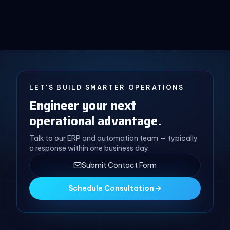
LET'S BUILD SMARTER OPERATIONS
Engineer your next
operational advantage.
Talk to our ERP and automation team — typically
a response within one business day.
Submit Contact Form
Schedule Consultation