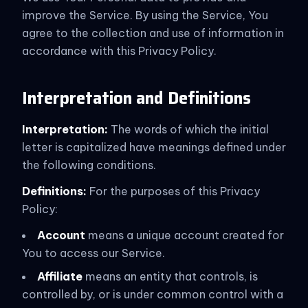
improve the Service. By using the Service, You
agree to the collection and use of information in
accordance with this Privacy Policy.
Interpretation and Definitions
Interpretation:
The words of which the initial
letter is capitalized have meanings defined under
the following conditions.
Definitions:
For the purposes of this Privacy
Policy:
Account
means a unique account created for
You to access our Service.
Affiliate
means an entity that controls, is
controlled by, or is under common control with a