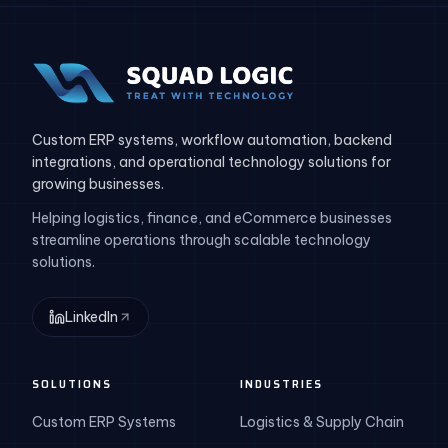
Custom ERP systems, workflow automation, backend
integrations, and operational technology solutions for
growing businesses.
Helping logistics, finance, and eCommerce businesses
streamline operations through scalable technology
solutions.
LinkedIn
SOLUTIONS
INDUSTRIES
Custom ERP Systems
Logistics & Supply Chain