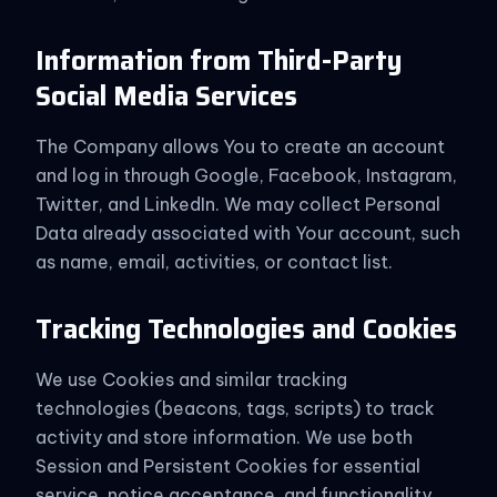
Information from Third-Party
Social Media Services
The Company allows You to create an account
and log in through Google, Facebook, Instagram,
Twitter, and LinkedIn. We may collect Personal
Data already associated with Your account, such
as name, email, activities, or contact list.
Tracking Technologies and Cookies
We use Cookies and similar tracking
technologies (beacons, tags, scripts) to track
activity and store information. We use both
Session and Persistent Cookies for essential
service, notice acceptance, and functionality