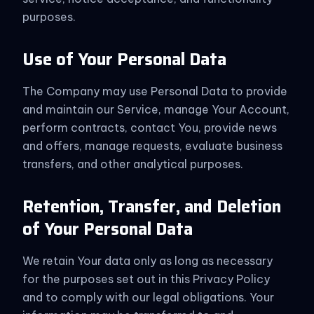
purposes.
Use of Your Personal Data
The Company may use Personal Data to provide
and maintain our Service, manage Your Account,
perform contracts, contact You, provide news
and offers, manage requests, evaluate business
transfers, and other analytical purposes.
Retention, Transfer, and Deletion
of Your Personal Data
We retain Your data only as long as necessary
for the purposes set out in this Privacy Policy
and to comply with our legal obligations. Your