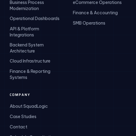
Business Process
eCommerce Operations
Modernization
Finance & Accounting
Operational Dashboards
SMB Operations
API & Platform
Integrations
Backend System
Architecture
Cloud Infrastructure
Finance & Reporting
Systems
COMPANY
About SquadLogic
Case Studies
Contact