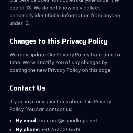
Our Service does not address anyone under the
age of 13. We do not knowingly collect
personally identifiable information from anyone
under 13.
Changes to this Privacy Policy
We may update Our Privacy Policy from time to
time. We will notify You of any changes by
posting the new Privacy Policy on this page.
Contact Us
If you have any questions about this Privacy
Policy, You can contact us:
By email:
contact@squadlogic.net
By phone:
+91 7620265519