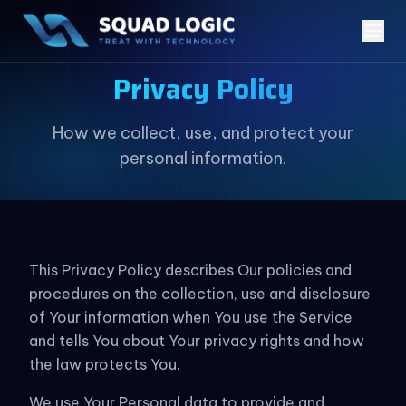
Privacy Policy
How we collect, use, and protect your
personal information.
This Privacy Policy describes Our policies and
procedures on the collection, use and disclosure
of Your information when You use the Service
and tells You about Your privacy rights and how
the law protects You.
We use Your Personal data to provide and