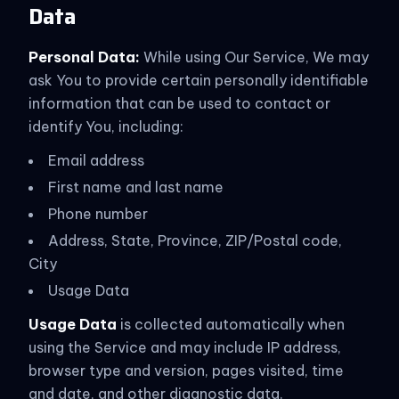
Data
Personal Data:
While using Our Service, We may
ask You to provide certain personally identifiable
information that can be used to contact or
identify You, including:
Email address
First name and last name
Phone number
Address, State, Province, ZIP/Postal code,
City
Usage Data
Usage Data
is collected automatically when
using the Service and may include IP address,
browser type and version, pages visited, time
and date, and other diagnostic data.