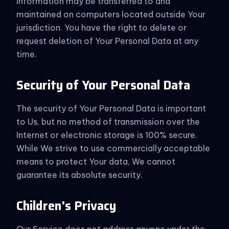
information may be transferred to and
maintained on computers located outside Your
jurisdiction. You have the right to delete or
request deletion of Your Personal Data at any
time.
Security of Your Personal Data
The security of Your Personal Data is important
to Us, but no method of transmission over the
Internet or electronic storage is 100% secure.
While We strive to use commercially acceptable
means to protect Your data, We cannot
guarantee its absolute security.
Children's Privacy