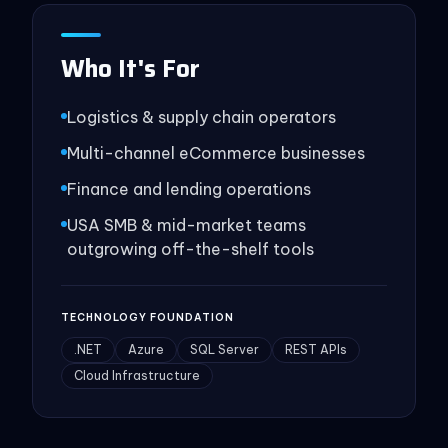
Who It's For
Logistics & supply chain operators
Multi-channel eCommerce businesses
Finance and lending operations
USA SMB & mid-market teams
outgrowing off-the-shelf tools
TECHNOLOGY FOUNDATION
.NET
Azure
SQL Server
REST APIs
Cloud Infrastructure