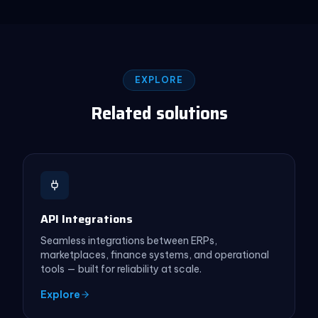
EXPLORE
Related solutions
API Integrations
Seamless integrations between ERPs,
marketplaces, finance systems, and operational
tools — built for reliability at scale.
Explore