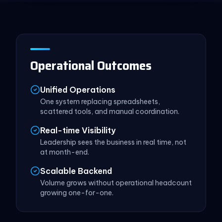
Operational Outcomes
Unified Operations
One system replacing spreadsheets,
scattered tools, and manual coordination.
Real-time Visibility
Leadership sees the business in real time, not
at month-end.
Scalable Backend
Volume grows without operational headcount
growing one-for-one.