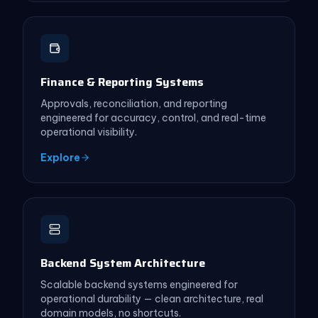
Finance & Reporting Systems
Approvals, reconciliation, and reporting
engineered for accuracy, control, and real-time
operational visibility.
Explore
Backend System Architecture
Scalable backend systems engineered for
operational durability — clean architecture, real
domain models, no shortcuts.