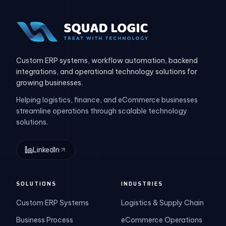
Custom ERP systems, workflow automation, backend
integrations, and operational technology solutions for
growing businesses.
Helping logistics, finance, and eCommerce businesses
streamline operations through scalable technology
solutions.
LinkedIn
SOLUTIONS
INDUSTRIES
Custom ERP Systems
Logistics & Supply Chain
Business Process
eCommerce Operations