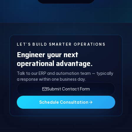
LET'S BUILD SMARTER OPERATIONS
Engineer your next
operational advantage.
Talk to our ERP and automation team — typically
a response within one business day.
Submit Contact Form
Schedule Consultation