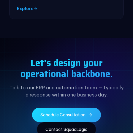
Explore
Let's design your
operational backbone.
Talk to our ERP and automation team — typically
a response within one business day.
Schedule Consultation
Contact SquadLogic