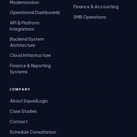
Modernization
Finance & Accounting
Operational Dashboards
SMB Operations
API & Platform
Integrations
Backend System
Architecture
Cloud Infrastructure
Finance & Reporting
Systems
COMPANY
About SquadLogic
Case Studies
Contact
Schedule Consultation