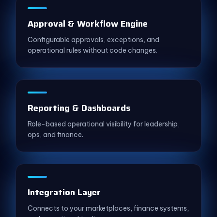
Approval & Workflow Engine
Configurable approvals, exceptions, and
operational rules without code changes.
Reporting & Dashboards
Role-based operational visibility for leadership,
ops, and finance.
Integration Layer
Connects to your marketplaces, finance systems,