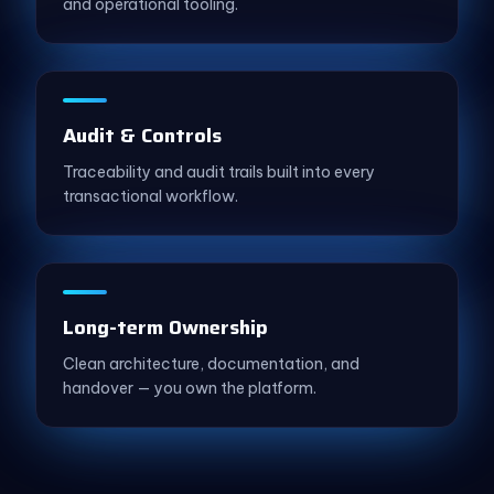
and operational tooling.
Audit & Controls
Traceability and audit trails built into every
transactional workflow.
Long-term Ownership
Clean architecture, documentation, and
handover — you own the platform.