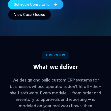
Schedule Consultation
View Case Studies
OVERVIEW
What we deliver
We design and build custom ERP systems for
businesses whose operations don't fit off-the-
shelf software. Every module — from order and
inventory to approvals and reporting — is
modeled on your real workflows, then