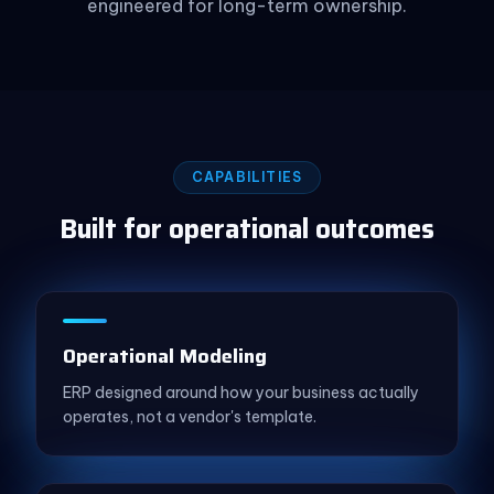
engineered for long-term ownership.
CAPABILITIES
Built for operational outcomes
Operational Modeling
ERP designed around how your business actually
operates, not a vendor's template.