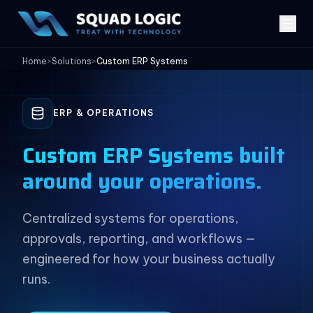
Home
>
Solutions
>
Custom ERP Systems
ERP & OPERATIONS
Custom ERP Systems built
around your operations.
Centralized systems for operations,
approvals, reporting, and workflows —
engineered for how your business actually
runs.