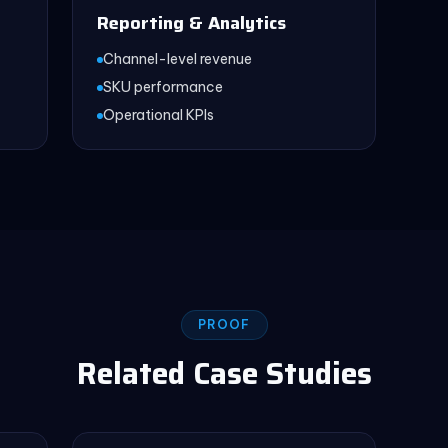
Reporting & Analytics
Channel-level revenue
SKU performance
Operational KPIs
PROOF
Related Case Studies