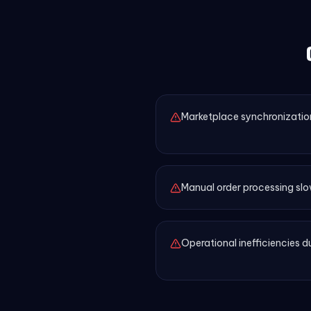
Marketplace synchronizatio
Manual order processing slo
Operational inefficiencies 