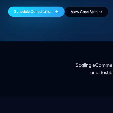
Schedule Consultation
View Case Studies
Scaling eCommerc
and dashb