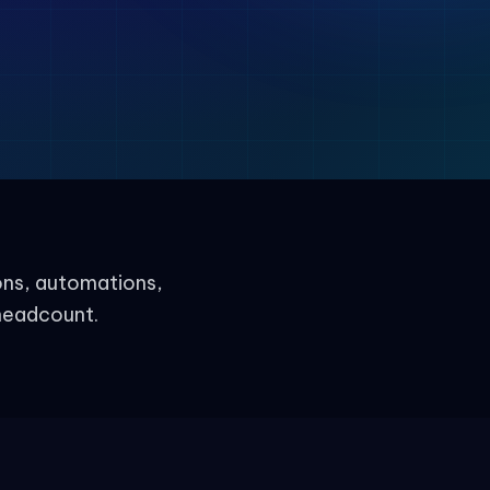
ons, automations,
headcount.