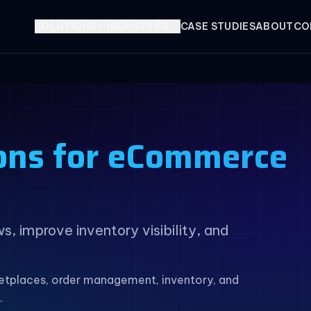
SOLUTIONS
INDUSTRIES
CASE STUDIES
ABOUT
CO
ons for eCommerce
 improve inventory visibility, and
tplaces, order management, inventory, and
.