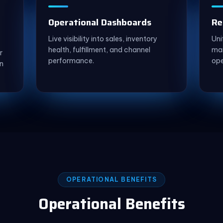
Operational Dashboards
Re
Live visibility into sales, inventory
Uni
health, fulfillment, and channel
mar
r
performance.
ope
n
OPERATIONAL BENEFITS
Operational Benefits