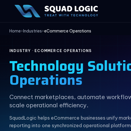
Home
>
Industries
>
eCommerce Operations
INDUSTRY · ECOMMERCE OPERATIONS
Technology Soluti
Operations
Connect marketplaces, automate workflows,
scale operational efficiency.
SquadLogic helps eCommerce businesses unify marke
reporting into one synchronized operational platform