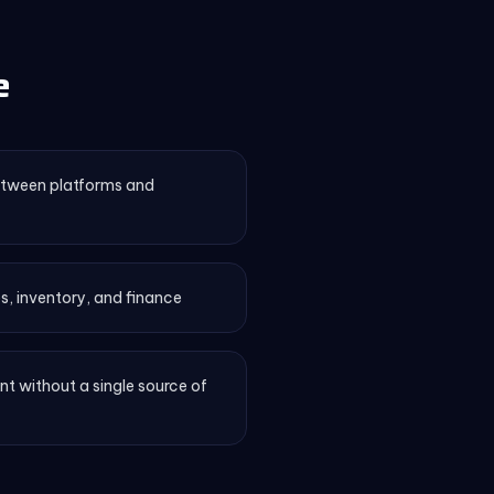
e
etween platforms and
s, inventory, and finance
 without a single source of