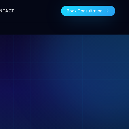
NTACT
Book Consultation