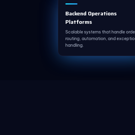
Backend Operations
Platforms
Scalable systems that handle orde
routing, automation, and exceptio
handling.