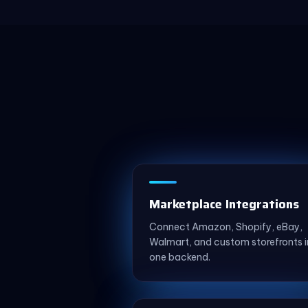
Marketplace Integrations
Connect Amazon, Shopify, eBay,
Walmart, and custom storefronts i
one backend.