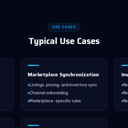
USE CASES
Typical Use Cases
Marketplace Synchronization
In
Listings, pricing, and inventory sync
Re
Channel onboarding
Re
Marketplace-specific rules
Re