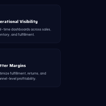
erational Visibility
l-time dashboards across sales,
entory, and fulfillment.
tter Margins
imize fulfillment, returns, and
nnel-level profitability.