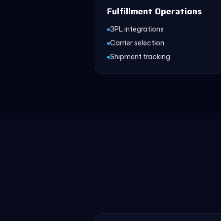
Fulfillment Operations
3PL integrations
Carrier selection
Shipment tracking