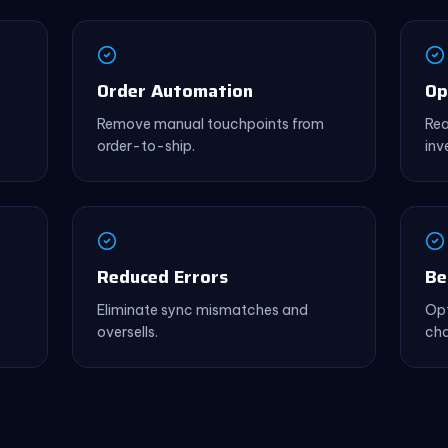
Order Automation
Op
Remove manual touchpoints from
Rea
order-to-ship.
inv
Reduced Errors
Be
Eliminate sync mismatches and
Opt
oversells.
cha