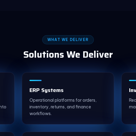
WHAT WE DELIVER
Solutions We Deliver
ERP Systems
In
Operational platforms for orders,
Rea
nto
inventory, returns, and finance
mar
workflows.