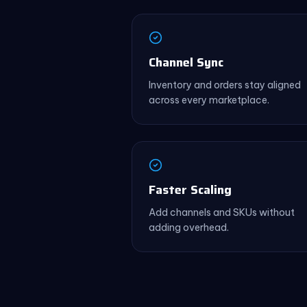
Channel Sync
Inventory and orders stay aligned
across every marketplace.
Faster Scaling
Add channels and SKUs without
adding overhead.