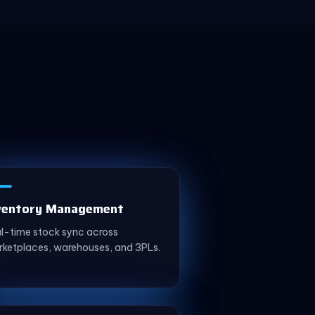
ventory Management
l-time stock sync across
ketplaces, warehouses, and 3PLs.