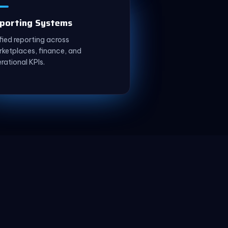
porting Systems
fied reporting across
ketplaces, finance, and
rational KPIs.