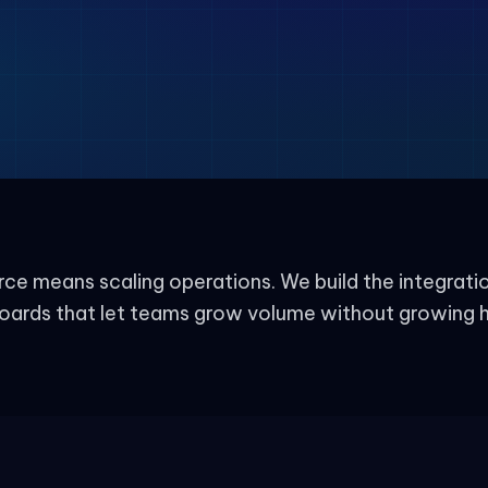
e means scaling operations. We build the integrati
oards that let teams grow volume without growing 