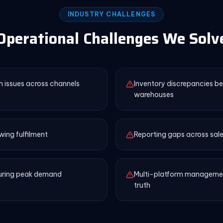
INDUSTRY CHALLENGES
Operational Challenges We Solv
n issues across channels
Inventory discrepancies b
warehouses
wing fulfilment
Reporting gaps across sale
during peak demand
Multi-platform management
truth