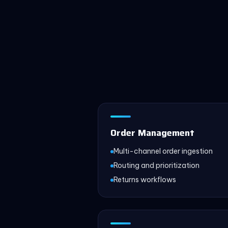
Order Management
Multi-channel order ingestion
Routing and prioritization
Returns workflows