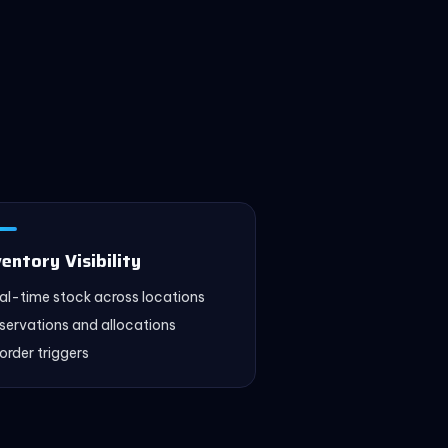
ventory Visibility
al-time stock across locations
servations and allocations
order triggers