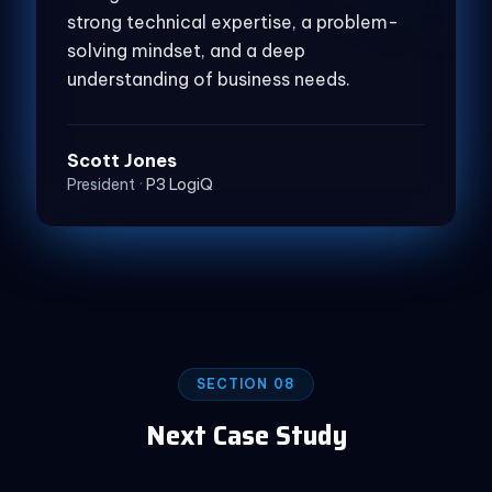
strong technical expertise, a problem-
solving mindset, and a deep
understanding of business needs.
Scott Jones
President
·
P3 LogiQ
SECTION 08
Next Case Study