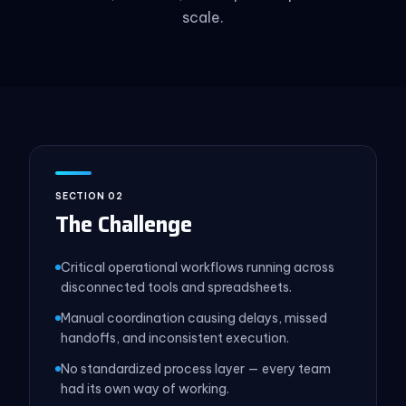
scale.
SECTION 02
The Challenge
Critical operational workflows running across
disconnected tools and spreadsheets.
Manual coordination causing delays, missed
handoffs, and inconsistent execution.
No standardized process layer — every team
had its own way of working.