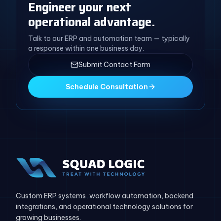
Engineer your next
operational advantage.
Talk to our ERP and automation team — typically
a response within one business day.
Submit Contact Form
Schedule Consultation
Custom ERP systems, workflow automation, backend
integrations, and operational technology solutions for
growing businesses.