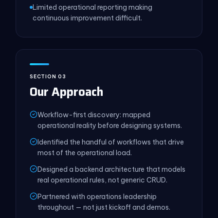
Limited operational reporting making
continuous improvement difficult.
SECTION 03
Our Approach
Workflow-first discovery: mapped
operational reality before designing systems.
Identified the handful of workflows that drive
most of the operational load.
Designed a backend architecture that models
real operational rules, not generic CRUD.
Partnered with operations leadership
throughout — not just kickoff and demos.