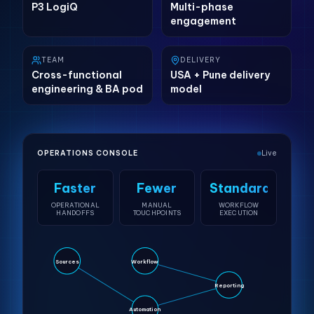
P3 LogiQ
Multi-phase
engagement
TEAM
DELIVERY
Cross-functional
USA + Pune delivery
engineering & BA pod
model
OPERATIONS CONSOLE
Live
Faster
Fewer
Standardized
OPERATIONAL
MANUAL
WORKFLOW
HANDOFFS
TOUCHPOINTS
EXECUTION
Sources
Workflow
Reporting
Automation