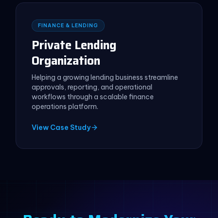
FINANCE & LENDING
Private Lending
Organization
Helping a growing lending business streamline
approvals, reporting, and operational
workflows through a scalable finance
operations platform.
View Case Study