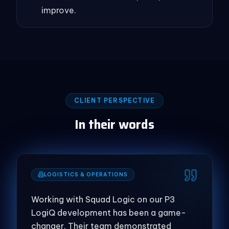
improve.
CLIENT PERSPECTIVE
In their words
LOGISTICS & OPERATIONS
Working with Squad Logic on our P3
LogiQ development has been a game-
changer. Their team demonstrated