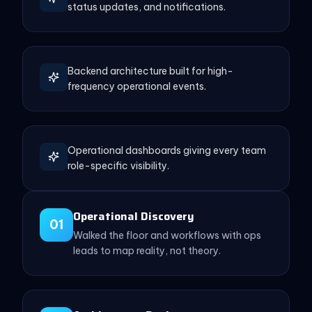
status updates, and notifications.
Backend architecture built for high-
frequency operational events.
Operational dashboards giving every team
role-specific visibility.
Operational Discovery
01
Walked the floor and workflows with ops
leads to map reality, not theory.