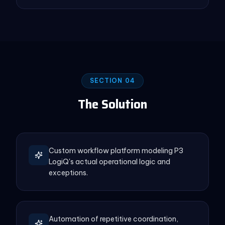
SECTION 04
The Solution
Custom workflow platform modeling P3
LogiQ's actual operational logic and
exceptions.
Automation of repetitive coordination,