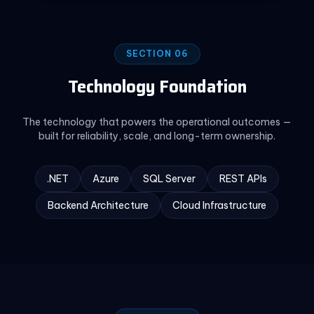
SECTION 06
Technology Foundation
The technology that powers the operational outcomes —
built for reliability, scale, and long-term ownership.
.NET
Azure
SQL Server
REST APIs
Backend Architecture
Cloud Infrastructure