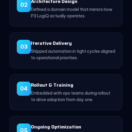
Architecture Design
02
Defined a domain model that mirrors how
P3 LogiQ actually operates.
Iterative Delivery
03
Shipped automation in tight cycles aligned
to operational priorities.
Rollout & Training
04
Embedded with ops teams during rollout
to drive adoption from day one.
Ongoing Optimization
05