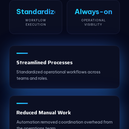
Standardized
Always-on
WORKFLOW
OPERATIONAL
EXECUTION
VISIBILITY
Streamlined Processes
Standardized operational workflows across
teams and roles.
Reduced Manual Work
Automation removed coordination overhead from
the operations team.