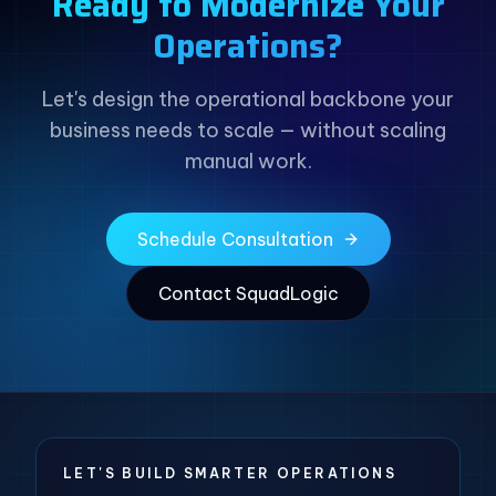
Ready to Modernize Your
Operations?
Let's design the operational backbone your
business needs to scale — without scaling
manual work.
Schedule Consultation
Contact SquadLogic
LET'S BUILD SMARTER OPERATIONS