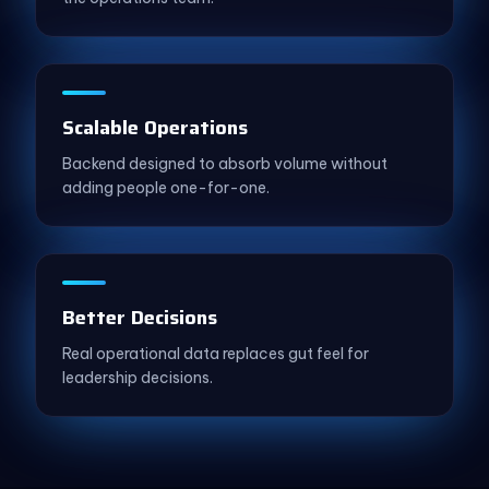
Scalable Operations
Backend designed to absorb volume without
adding people one-for-one.
Better Decisions
Real operational data replaces gut feel for
leadership decisions.