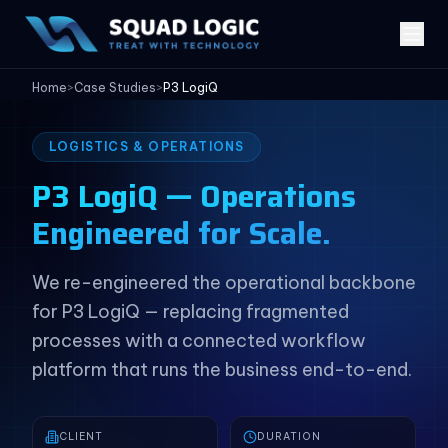
Home
>
Case Studies
>
P3 LogiQ
LOGISTICS & OPERATIONS
P3 LogiQ — Operations
Engineered for Scale.
We re-engineered the operational backbone
for P3 LogiQ — replacing fragmented
processes with a connected workflow
platform that runs the business end-to-end.
CLIENT
DURATION