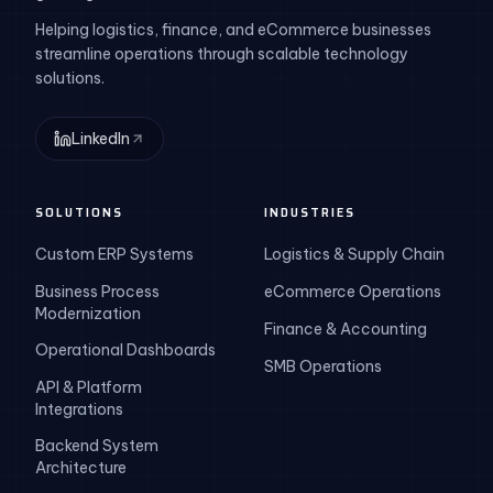
Helping logistics, finance, and eCommerce businesses
streamline operations through scalable technology
solutions.
LinkedIn
SOLUTIONS
INDUSTRIES
Custom ERP Systems
Logistics & Supply Chain
Business Process
eCommerce Operations
Modernization
Finance & Accounting
Operational Dashboards
SMB Operations
API & Platform
Integrations
Backend System
Architecture