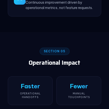
Continuous improvement driven by
operational metrics, not feature requests.
SECTION 05
Operational Impact
Faster
Fewer
OPERATIONAL
MANUAL
HANDOFFS
TOUCHPOINTS