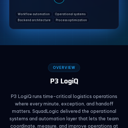
Workflow automation
Operational systems
Backend architecture
Process optimization
OVERVIEW
P3 LogiQ
P3 LogiQ runs time-critical logistics operations
where every minute, exception, and handoff
matters. SquadLogic delivered the operational
systems and automation layer that lets the team
coordinate, measure, and improve operations at