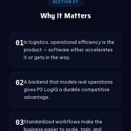
SECTION 07
Why It Matters
0
1
In logistics, operational efficiency is the
product — software either accelerates
it or gets in the way.
0
2
A backend that models real operations
gives P3 LogiQ a durable competitive
advantage.
0
3
Standardized workflows make the
business easier to scale, train, and