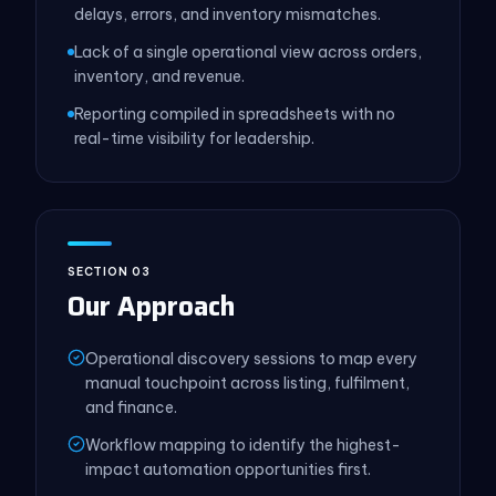
delays, errors, and inventory mismatches.
Lack of a single operational view across orders,
inventory, and revenue.
Reporting compiled in spreadsheets with no
real-time visibility for leadership.
SECTION 03
Our Approach
Operational discovery sessions to map every
manual touchpoint across listing, fulfilment,
and finance.
Workflow mapping to identify the highest-
impact automation opportunities first.