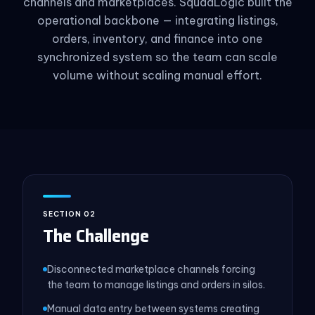
channels and marketplaces. SquadLogic built the
operational backbone — integrating listings,
orders, inventory, and finance into one
synchronized system so the team can scale
volume without scaling manual effort.
SECTION 02
The Challenge
Disconnected marketplace channels forcing
the team to manage listings and orders in silos.
Manual data entry between systems creating