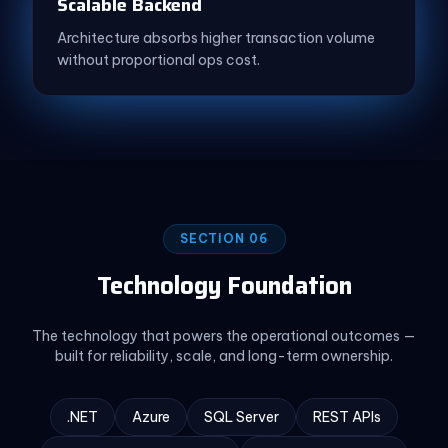
Scalable Backend
Architecture absorbs higher transaction volume
without proportional ops cost.
SECTION 06
Technology Foundation
The technology that powers the operational outcomes —
built for reliability, scale, and long-term ownership.
.NET
Azure
SQL Server
REST APIs