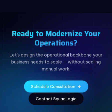
Ready to Modernize Your
Operations?
Let's design the operational backbone your
business needs to scale — without scaling
manual work.
Schedule Consultation
Contact SquadLogic