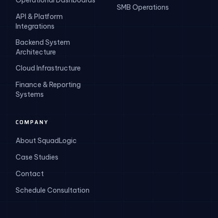
Operational Dashboards
SMB Operations
API & Platform
Integrations
Backend System
Architecture
Cloud Infrastructure
Finance & Reporting
Systems
COMPANY
About SquadLogic
Case Studies
Contact
Schedule Consultation