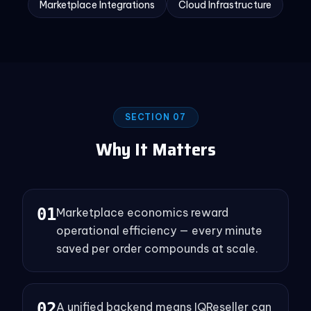
Marketplace Integrations
Cloud Infrastructure
SECTION 07
Why It Matters
0
1
Marketplace economics reward
operational efficiency — every minute
saved per order compounds at scale.
0
2
A unified backend means IQReseller can