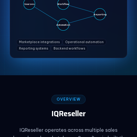
Sources
Workflow
Reporting
Automation
Marketplace integrations
Operational automation
Reporting systems
Backend workflows
OVERVIEW
IQReseller
IQReseller operates across multiple sales