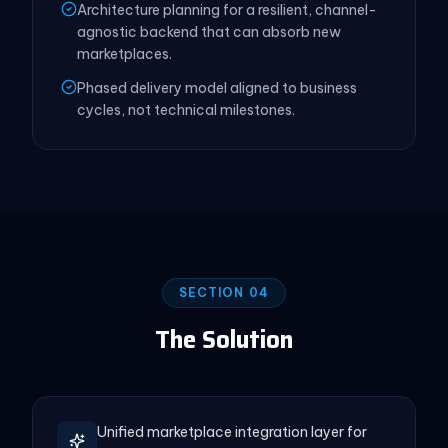
Architecture planning for a resilient, channel-
agnostic backend that can absorb new
marketplaces.
Phased delivery model aligned to business
cycles, not technical milestones.
SECTION 04
The Solution
Unified marketplace integration layer for