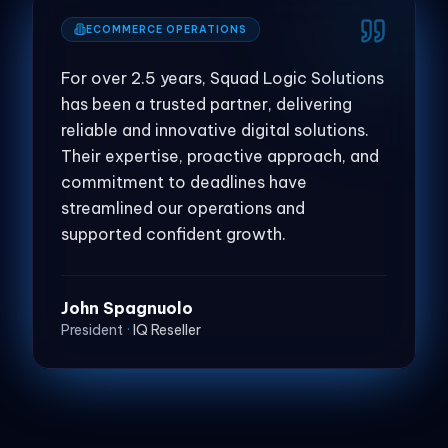
ECOMMERCE OPERATIONS
For over 2.5 years, Squad Logic Solutions
has been a trusted partner, delivering
reliable and innovative digital solutions.
Their expertise, proactive approach, and
commitment to deadlines have
streamlined our operations and
supported confident growth.
John Spagnuolo
President
·
IQ Reseller