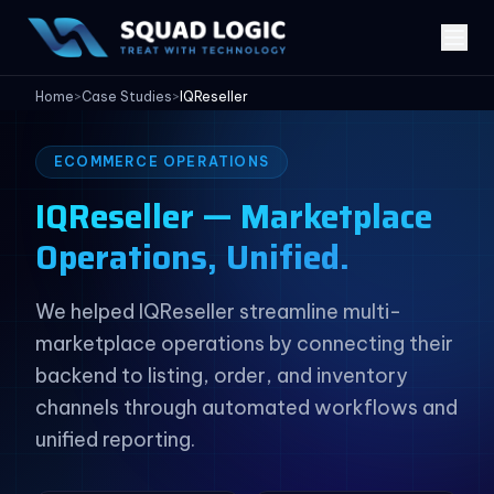
Home
>
Case Studies
>
IQReseller
ECOMMERCE OPERATIONS
IQReseller — Marketplace
Operations, Unified.
We helped IQReseller streamline multi-
marketplace operations by connecting their
backend to listing, order, and inventory
channels through automated workflows and
unified reporting.