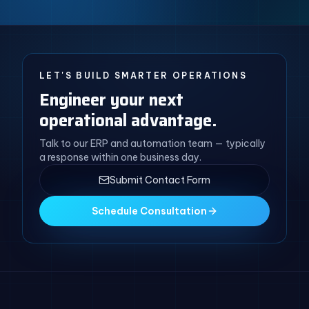
LET'S BUILD SMARTER OPERATIONS
Engineer your next
operational advantage.
Talk to our ERP and automation team — typically
a response within one business day.
Submit Contact Form
Schedule Consultation