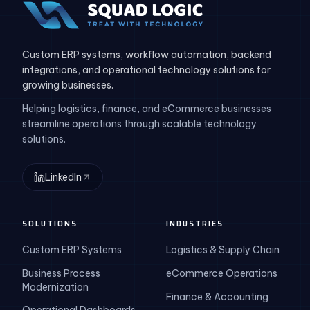
Custom ERP systems, workflow automation, backend
integrations, and operational technology solutions for
growing businesses.
Helping logistics, finance, and eCommerce businesses
streamline operations through scalable technology
solutions.
LinkedIn
SOLUTIONS
INDUSTRIES
Custom ERP Systems
Logistics & Supply Chain
Business Process
eCommerce Operations
Modernization
Finance & Accounting