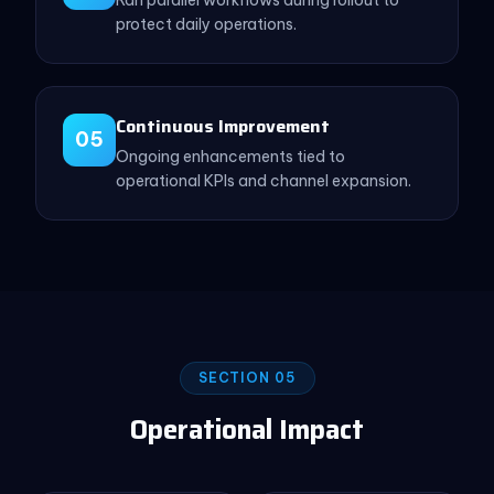
protect daily operations.
Continuous Improvement
05
Ongoing enhancements tied to
operational KPIs and channel expansion.
SECTION 05
Operational Impact