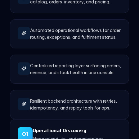
catalog, orders, inventory, and pricing.
Automated operational workflows for order
routing, exceptions, and fulfilment status.
Centralized reporting layer surfacing orders,
revenue, and stock health in one console.
Resilient backend architecture with retries,
idempotency, and replay tools for ops.
Operational Discovery
01
Mapped end-to-end marketplace