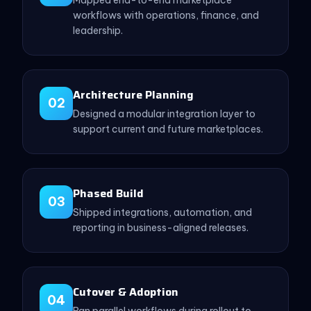
workflows with operations, finance, and
leadership.
Architecture Planning
02
Designed a modular integration layer to
support current and future marketplaces.
Phased Build
03
Shipped integrations, automation, and
reporting in business-aligned releases.
Cutover & Adoption
04
Ran parallel workflows during rollout to