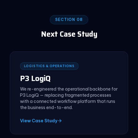
SECTION 08
Next Case Study
LOGISTICS & OPERATIONS
P3 LogiQ
We re-engineered the operational backbone for
P3 LogiQ — replacing fragmented processes
with a connected workflow platform that runs
the business end-to-end.
View Case Study