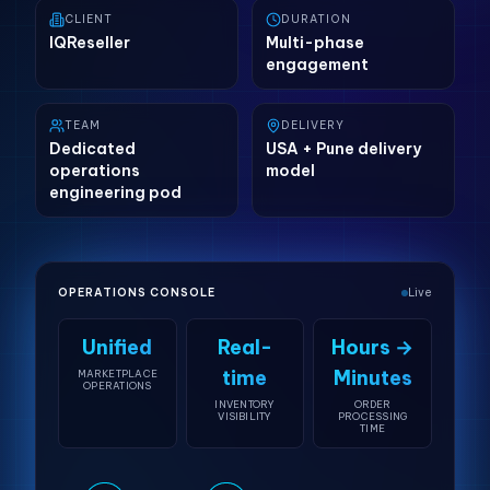
CLIENT
DURATION
IQReseller
Multi-phase
engagement
TEAM
DELIVERY
Dedicated
USA + Pune delivery
operations
model
engineering pod
OPERATIONS CONSOLE
Live
Unified
Real-
Hours →
time
Minutes
MARKETPLACE
OPERATIONS
INVENTORY
ORDER
VISIBILITY
PROCESSING
TIME