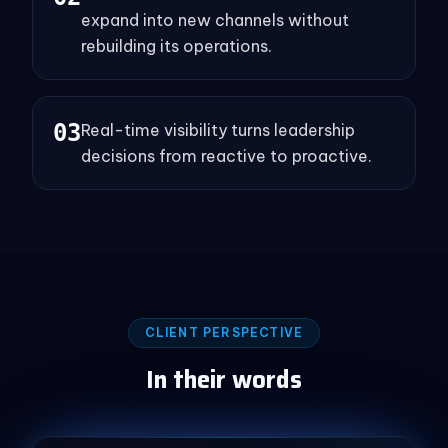
expand into new channels without
rebuilding its operations.
0
3
Real-time visibility turns leadership
decisions from reactive to proactive.
CLIENT PERSPECTIVE
In their words