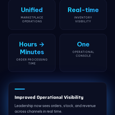
Unified
Real-time
MARKETPLACE
INVENTORY
OPERATIONS
VISIBILITY
Hours →
One
Minutes
OPERATIONAL
CONSOLE
ORDER PROCESSING
TIME
Improved Operational Visibility
Leadership now sees orders, stock, and revenue
across channels in real time.