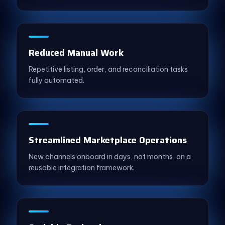
Reduced Manual Work
Repetitive listing, order, and reconciliation tasks
fully automated.
Streamlined Marketplace Operations
New channels onboard in days, not months, on a
reusable integration framework.